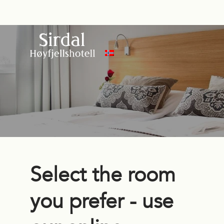
Select the room
you prefer - use