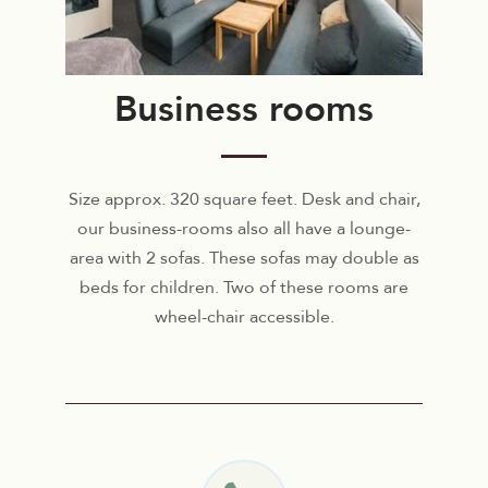
Business rooms
Size approx. 320 square feet. Desk and chair,
our business-rooms also all have a lounge-
area with 2 sofas. These sofas may double as
beds for children. Two of these rooms are
wheel-chair accessible.