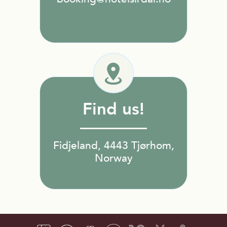
Find us!
Fidjeland, 4443 Tjørhom,
Norway