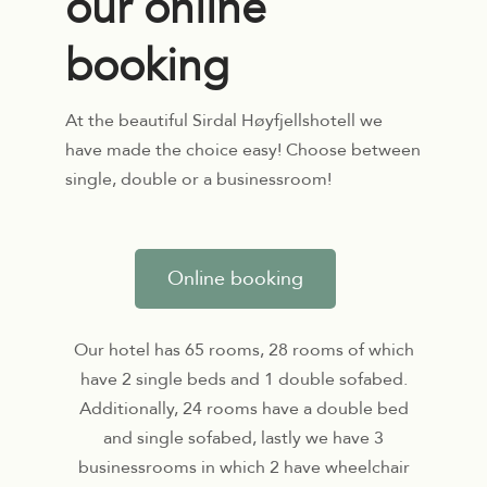
our online
booking
At the beautiful Sirdal Høyfjellshotell we
have made the choice easy! Choose between
single, double or a businessroom!
Online booking
Our hotel has 65 rooms, 28 rooms of which
have 2 single beds and 1 double sofabed.
Additionally, 24 rooms have a double bed
and single sofabed, lastly we have 3
businessrooms in which 2 have wheelchair