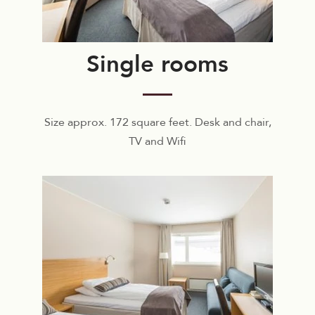
Single rooms
Size approx. 172 square feet. Desk and chair,
TV and Wifi