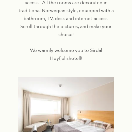
access. All the rooms are decorated in
traditional Norwegian style, equipped with a
bathroom, TV, desk and internet-access.
Scroll through the pictures, and make your
choice!
We warmly welcome you to Sirdal
Høyfjellshotell!