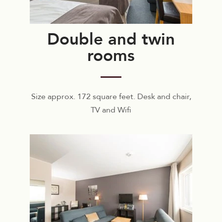
Double and twin
rooms
Size approx. 172 square feet. Desk and chair,
TV and Wifi