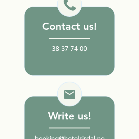
Contact us!
38 37 74 00
Write us!
booking@hotelsirdal.no